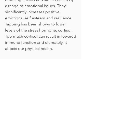
a range of emotional issues. They
significantly increases positive
emotions, self esteem and resilience.
Tapping has been shown to lower
levels of the stress hormone, cortisol.
Too much cortisol can result in lowered
immune function and ultimately, it
affects our physical health.
Because Tapping and other techniques
are easy to learn and easy to use, they
are invaluable tools for both students
and teachers. They have a noticeably
calming effect and can be used with
children as young as 4-5 years of age.