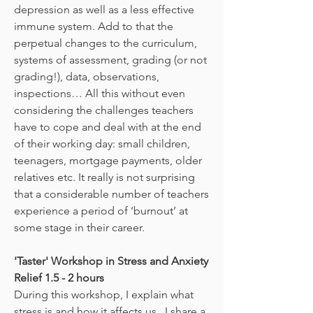
depression as well as a less effective
immune system. Add to that the
perpetual changes to the curriculum,
systems of assessment, grading (or not
grading!), data, observations,
inspections… All this without even
considering the challenges teachers
have to cope and deal with at the end
of their working day: small children,
teenagers, mortgage payments, older
relatives etc. It really is not surprising
that a considerable number of teachers
experience a period of ‘burnout’ at
some stage in their career.
'Taster' Workshop in Stress and Anxiety
Relief 1.5 - 2 hours
During this workshop, I explain what
stress is and how it affects us. I share a