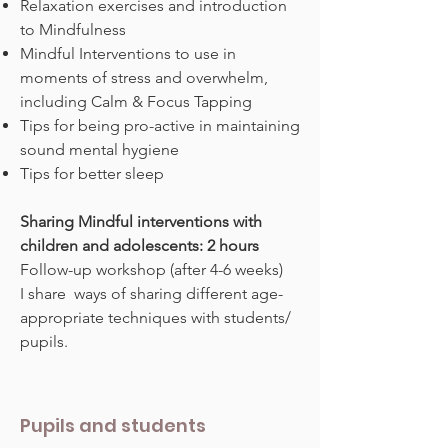
Relaxation exercises and introduction
to Mindfulness
Mindful Interventions to use in
moments of stress and overwhelm,
including Calm & Focus Tapping
Tips for being pro-active in maintaining
sound mental hygiene
Tips for better sleep
Sharing Mindful interventions with
children and adolescents: 2 hours
Follow-up workshop (after 4-6 weeks)
I share ways of sharing different age-
appropriate techniques with students/
pupils.
Pupils and students