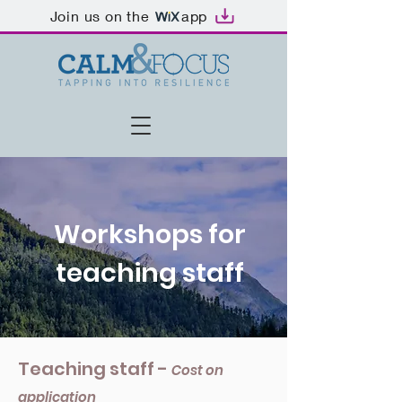
Join us on the
app
Workshops for
teaching staff
Teaching staff -
Cost on
application