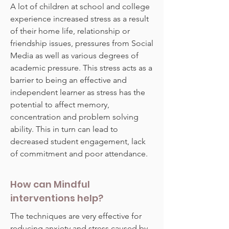
A lot of children at school and college
experience increased stress as a result
of their home life, relationship or
friendship issues, pressures from Social
Media as well as various degrees of
academic pressure. This stress acts as a
barrier to being an effective and
independent learner as stress has the
potential to affect memory,
concentration and problem solving
ability. This in turn can lead to
decreased student engagement, lack
of commitment and poor attendance.
How can Mindful
interventions help?
The techniques are very effective for
reducing anxiety and stress caused by