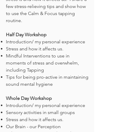
few stress-relieving tips and show how
to use the Calm & Focus tapping
routine.
Half Day Workshop
Introduction/ my personal experience
Stress and how it affects us.
Mindful Interventions to use in
moments of stress and overwhelm,
including Tapping
Tips for being pro-active in maintaining
sound mental hygiene
Whole Day Workshop
Introduction/ my personal experience
Sensory activities in small groups
Stress and how it affects us.
Our Brain - our Perception