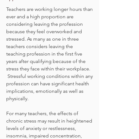
Teachers are working longer hours than
ever and a high proportion are
considering leaving the profession
because they feel overworked and
stressed. As many as one in three
teachers considers leaving the
teaching profession in the first five
years after qualifying because of the
stress they face within their workplace.
Stressful working conditions within any
profession can have significant health
implications, emotionally as well as
physically.
For many teachers, the effects of
chronic stress may result in heightened
levels of anxiety or restlessness,
insomnia, impaired concentration,