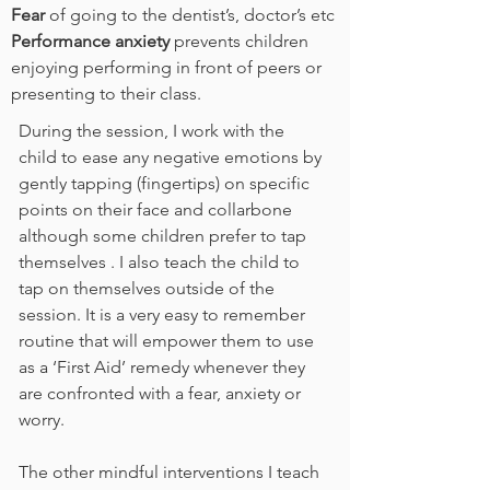
Fear
of going to the dentist’s, doctor’s etc
Performance anxiety
prevents children
enjoying performing in front of peers or
presenting to their class.
During the session, I work with the
child to ease any negative emotions by
gently tapping (fingertips) on specific
points on their face and collarbone
although some children prefer to tap
themselves . I also teach the child to
tap on themselves outside of the
session. It is a very easy to remember
routine that will empower them to use
as a ‘First Aid’ remedy whenever they
are confronted with a fear, anxiety or
worry.
The other mindful interventions I teach