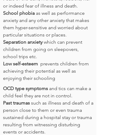
or indeed fear of illness and death.
School phobia
as well as performance
anxiety and any other anxiety that makes
them hyper-sensitive and worried about
particular situations or places.
Separation anxiety
which can prevent
children from going on sleepovers,
school trips etc.
Low self-esteem
prevents children from
achieving their potential as well as
enjoying their schooling
OCD type symptoms
and tics can make a
child feel they are not in control.
Past traumas
such as illness and death of a
person close to them or even trauma
sustained during a hospital stay or trauma
resulting from witnessing disturbing
events or accidents.