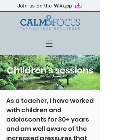
Join us on the
app
Children's sessions
As a teacher, I have worked
with children and
adolescents for 30+ years
and am well aware of the
increased pressures that