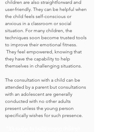
children are also straightforward and
user-friendly. They can be helpful when
the child feels
self-conscious or
anxious in a classroom or social
situation. For many children, the
techniques soon become trusted tools
to improve their emotional fitness.
They feel empowered, knowing that
they have the capability to help
themselves in challenging situations.
The consultation with a child can be
attended by a parent but consultations
with an adolescent are generally
conducted with no other adults
present unless the young person
specifically wishes for such presence.
"It’s easier to build strong children