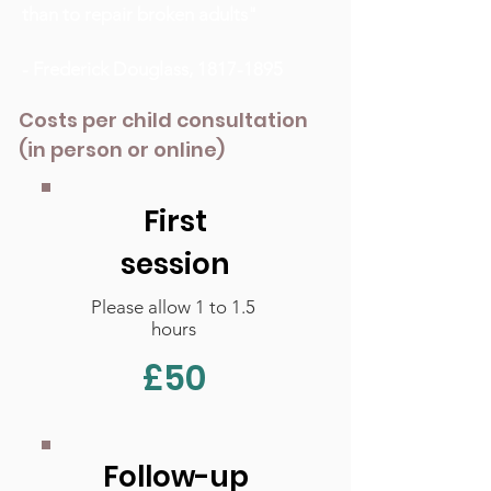
than to repair broken adults"
- Frederick Douglass,
1817-1895
Costs per child consultation
(in person or online)
First
session
Please allow 1 to 1.5
hours
£50
Follow-up