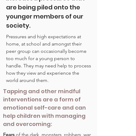
are being piled onto the
younger members of our
society.
Pressures and high expectations at
home, at school and amongst their
peer group can occasionally become
too much for a young person to
handle. They may need help to process
how they view and experience the
world around them.
Tapping and other mindful
interventions are a form of
emotional self-care and can
help children with managing
and overcoming:
Fears
of the dark, monsters, robbers, war