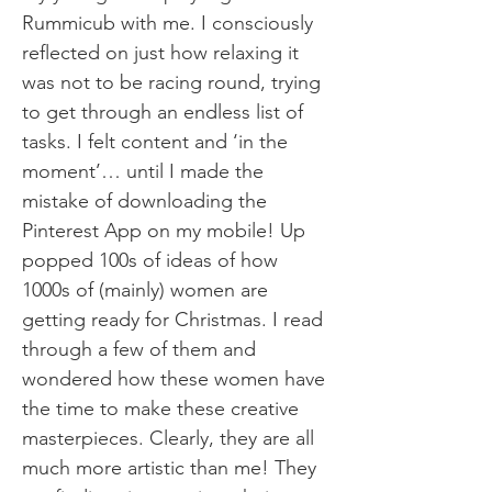
Rummicub with me. I consciously
reflected on just how relaxing it
was not to be racing round, trying
to get through an endless list of
tasks. I felt content and ‘in the
moment’… until I made the
mistake of downloading the
Pinterest App on my mobile! Up
popped 100s of ideas of how
1000s of (mainly) women are
getting ready for Christmas. I read
through a few of them and
wondered how these women have
the time to make these creative
masterpieces. Clearly, they are all
much more artistic than me! They