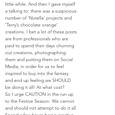
little while. And then I gave myself
a talking to: there was a suspicious
number of ‘Nutella’ projects and
‘Terry’s chocolate orange’
creations. I bet a lot of these posts
are from professionals who are
paid to spend their days churning
out creations, photographing
them and putting them on Social
Media, in order for us to feel
inspired to buy into the fantasy
and end up feeling we SHOULD
be doing it all! At what cost?
So I urge CAUTION in the run up
to the Festive Season. We cannot
and should not attempt to do it all.