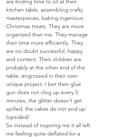
are finding time to sit at their
kitchen table, assembling crafty
masterpieces, baking ingenious
Christmas treats. They are more
organised than me. They manage
their time more efficiently. They
are no doubt successful, happy
and content. Their children are
probably at the other end of the
table, engrossed in their own
unique project. I bet their glue
gun does not clog up every 5
minutes, the glitter doesn’t get
spilled, the cakes do not end up
lopsided!
So instead of inspiring me it all left
me feeling quite deflated for a