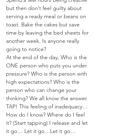
Spend a few hours being creative
but then don’t feel guilty about
serving a ready meal or beans on
toast. Bake the cakes but save
time by leaving the bed sheets for
another week. Is anyone really
going to notice?
At the end of the day, Who is the
ONE person who puts you under
pressure? Who is the person with
high expectations? Who is the
person who can change your
thinking? We all know the answer.
TAP! This feeling of inadequacy…
How do I know? Where do I feel
it? (Start tapping) I release and let
it go… Let it go…Let it go…