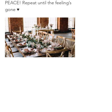
PEACE! Repeat until the feeling’s
gone ♥
Contact
Complete the contact form if you would
like a FREE 20 minute online or telephone
consultation.