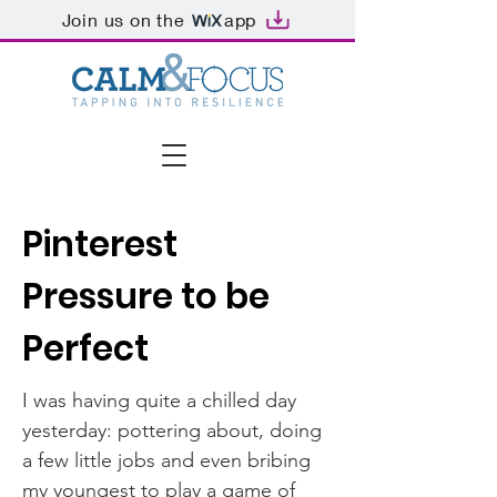
Join us on the
app
Pinterest
Pressure to be
Perfect
I was having quite a chilled day
yesterday: pottering about, doing
a few little jobs and even bribing
my youngest to play a game of