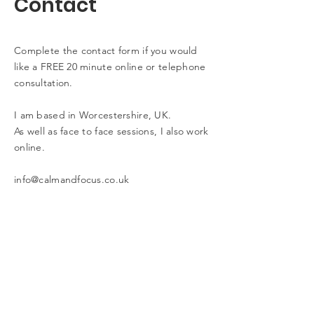
Contact
Complete the contact form if you would
like a FREE 20 minute online or telephone
consultation.
I am based in Worcestershire, UK.
As well as face to face sessions, I also work
online.
info@calmandfocus.co.uk