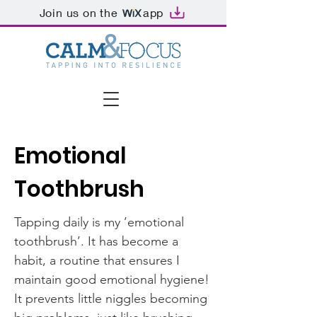
Join us on the
app
Emotional
Toothbrush
Tapping daily is my ’emotional
toothbrush’. It has become a
habit, a routine that ensures I
maintain good emotional hygiene!
It prevents little niggles becoming