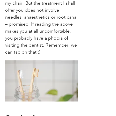
my chair! But the treatment I shall
offer you does not involve
needles, anaesthetics or root canal
– promised. If reading the above
makes you at all uncomfortable,
you probably have a phobia of
visiting the dentist. Remember: we
can tap on that :)