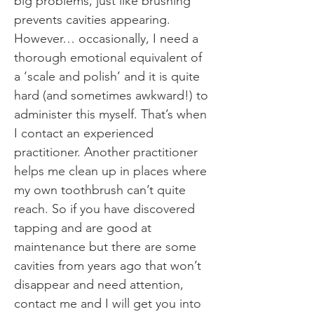
big problems, just like brushing
prevents cavities appearing.
However… occasionally, I need a
thorough emotional equivalent of
a ‘scale and polish’ and it is quite
hard (and sometimes awkward!) to
administer this myself. That’s when
I contact an experienced
practitioner. Another practitioner
helps me clean up in places where
my own toothbrush can’t quite
reach. So if you have discovered
tapping and are good at
maintenance but there are some
cavities from years ago that won’t
disappear and need attention,
contact me and I will get you into